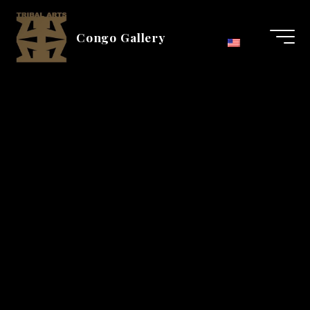
Aller
au
Congo Gallery
contenu