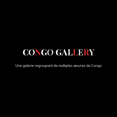
C
O
N
G
O
G
A
L
L
E
R
Y
Une galerie regroupant de multiples œuvres du Congo