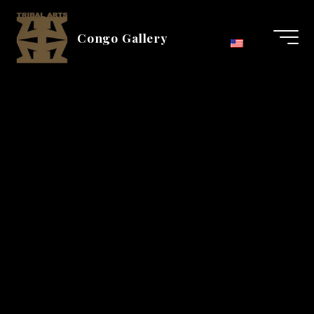
Aller
au
Congo Gallery
contenu