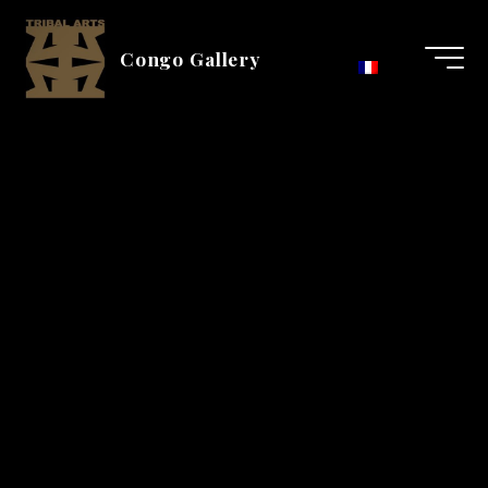
Skip
to
Congo Gallery
content