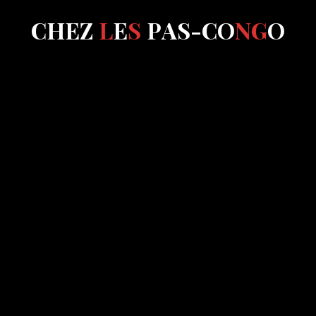
C
H
E
Z
L
E
S
P
A
S
-
C
O
N
G
O